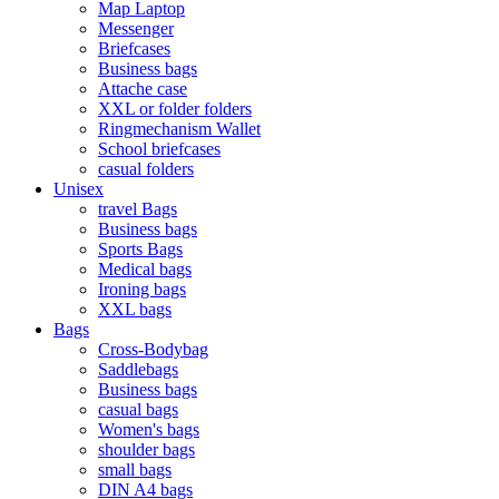
Map Laptop
Messenger
Briefcases
Business bags
Attache case
XXL or folder folders
Ringmechanism Wallet
School briefcases
casual folders
Unisex
travel Bags
Business bags
Sports Bags
Medical bags
Ironing bags
XXL bags
Bags
Cross-Bodybag
Saddlebags
Business bags
casual bags
Women's bags
shoulder bags
small bags
DIN A4 bags