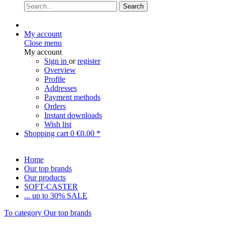
Search
My account
Close menu
My account
Sign in
or
register
Overview
Profile
Addresses
Payment methods
Orders
Instant downloads
Wish list
Shopping cart
0
€0.00 *
Home
Our top brands
Our products
SOFT-CASTER
... up to 30% SALE
To category Our top brands