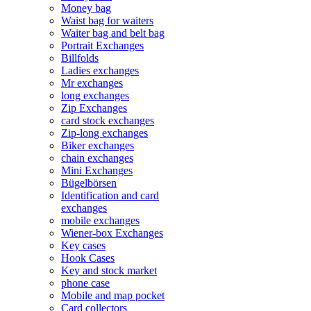
Money bag
Waist bag for waiters
Waiter bag and belt bag
Portrait Exchanges
Billfolds
Ladies exchanges
Mr exchanges
long exchanges
Zip Exchanges
card stock exchanges
Zip-long exchanges
Biker exchanges
chain exchanges
Mini Exchanges
Bügelbörsen
Identification and card
exchanges
mobile exchanges
Wiener-box Exchanges
Key cases
Hook Cases
Key and stock market
phone case
Mobile and map pocket
Card collectors