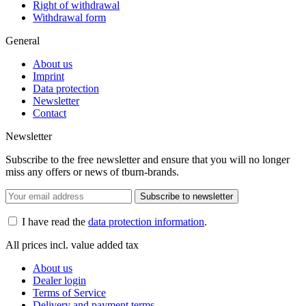
Right of withdrawal
Withdrawal form
General
About us
Imprint
Data protection
Newsletter
Contact
Newsletter
Subscribe to the free newsletter and ensure that you will no longer
miss any offers or news of tburn-brands.
Subscribe to newsletter
I have read the
data protection information
.
All prices incl. value added tax
About us
Dealer login
Terms of Service
Delivery and payment terms