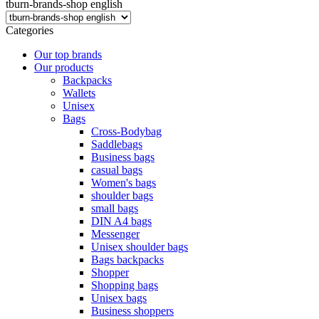
tburn-brands-shop english
Categories
Our top brands
Our products
Backpacks
Wallets
Unisex
Bags
Cross-Bodybag
Saddlebags
Business bags
casual bags
Women's bags
shoulder bags
small bags
DIN A4 bags
Messenger
Unisex shoulder bags
Bags backpacks
Shopper
Shopping bags
Unisex bags
Business shoppers