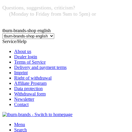
Questions, suggestions, criticism?
+49 (0) 95 63 / 7 26 32
03
(Monday to Friday from 9am to 5pm) or
info@tburn-
brands.de
tburn-brands-shop english
Service/Help
About us
Dealer login
Terms of Service
Delivery and payment terms
Imprint
Right of withdrawal
Affiliate Program
Data protection
Withdrawal form
Newsletter
Contact
Menu
Search