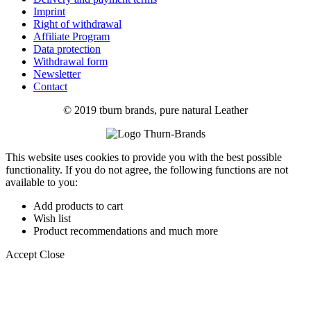
Imprint
Right of withdrawal
Affiliate Program
Data protection
Withdrawal form
Newsletter
Contact
© 2019 tburn brands, pure natural Leather
This website uses cookies to provide you with the best possible
functionality. If you do not agree, the following functions are not
available to you:
Add products to cart
Wish list
Product recommendations and much more
Accept
Close