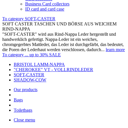
Business Card collectors
ID card and card case
To category SOFT-CASTER
SOFT CASTER TASCHEN UND BÖRSE AUS WEICHEM
RIND-NAPPA
"SOFT-CASTER" wird aus Rind-Nappa Leder hergestellt und
handwerklich gefertigt. Nappa-Leder ist ein weiches,
chromgegerbtes Mattleder, das Leder ist durchgefärbt, das bedeutet,
die Poren der Lederhaut werden verschlossen, dadurch...
learn more
To category ... up to 30% SALE
BRISTOL LAMM-NAPPA
"CHEROKEE" VT - VOLLRINDLEDER
SOFT-CASTER
SHADOW-COW
Our products
Bags
Toiletbags
Close menu