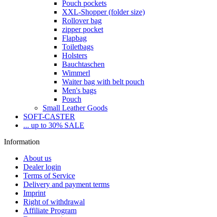
Pouch pockets
XXL-Shopper (folder size)
Rollover bag
zipper pocket
Flapbag
Toiletbags
Holsters
Bauchtaschen
Wimmerl
Waiter bag with belt pouch
Men's bags
Pouch
Small Leather Goods
SOFT-CASTER
... up to 30% SALE
Information
About us
Dealer login
Terms of Service
Delivery and payment terms
Imprint
Right of withdrawal
Affiliate Program