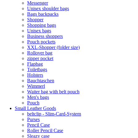
Messenger
Unisex shoulder bags
Bags backpacks
Shopper
Shopping bags
Unisex bags
Business shoppers
Pouch pockets
XXL-Shopper (folder size)
Rollover bag
zipper pocket
Flapbag
Toiletbags
Holsters
Bauchtaschen
Wimmerl
Waiter bag with belt pouch
Men's bags
Pouch
Small Leather Goods
beltclip - Slim-Card-System
Purses
Pencil Case
Roller Pencil Case
Sleazy case