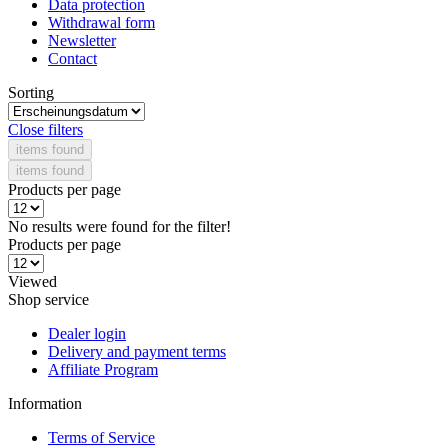
Data protection
Withdrawal form
Newsletter
Contact
Sorting
Close filters
items found
items found
Products per page
No results were found for the filter!
Products per page
Viewed
Shop service
Dealer login
Delivery and payment terms
Affiliate Program
Information
Terms of Service