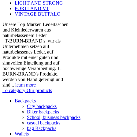
LIGHT AND STRONG
PORTLAND VT
VINTAGE BUFFALO
Unsere Top-Marken Ledertaschen
und Kleinlederwaren aus
naturbelassenem Leder
T-BURN-BRAND's wir als
Unternehmen setzen auf
naturbelassenes Leder, auf
Produkte mit einer guten und
sinnvollen Einteilung und auf
hochwertige Verabrbeitung. T-
BURN-BRAND's Produkte,
werden von Hand gefertigt und
sind...
learn more
To category Our products
Backpacks
City backpacks
Biker backpacks
School, business backpacks
casual backpacks
bag Backpacks
Wallets