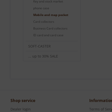
Key and stock market
phone case
Mobile and map pocket
Card collectors
Business Card collectors
ID card and card case
SOFT-CASTER
... up to 30% SALE
Shop service
Informatio
Dealer login
Terms of Serv