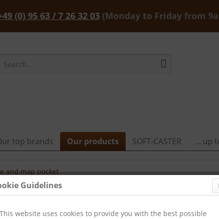
+49 (0) 95 63 / 7 26 32 03
(Monday to Friday from 9
Our top brands
Our products
SOFT-CASTER
... up
e and map pocket
ookie Guidelines
This website uses cookies to provide you with the best possible