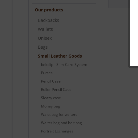
Our products
Backpacks
Wallets
Unisex
Bags
Small Leather Goods
beltclip - Slim-Card-System
Purses
Pencil Case
Roller Pencil Case
Sleazy case
Money bag
Waist bag for waiters
Waiter bag and belt bag
Portrait Exchanges