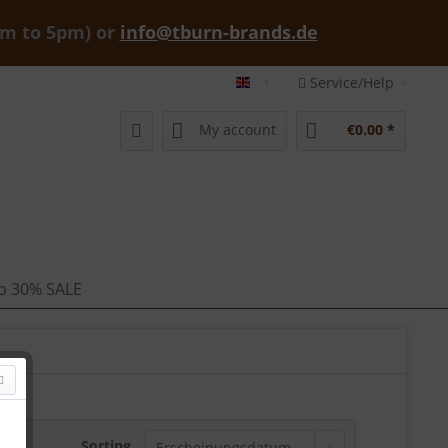
am to 5pm) or
info@tburn-brands.de
Service/Help
tburn-brands-shop english
My account
€0.00 *
 to 30% SALE
Sorting