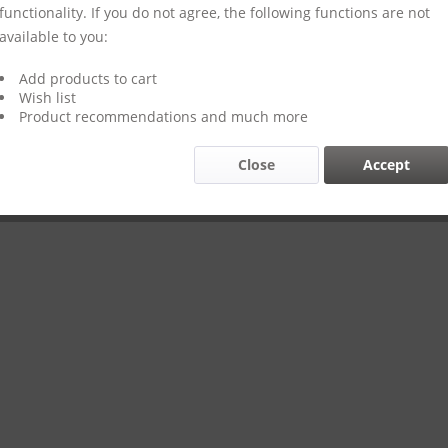
functionality. If you do not agree, the following functions are not
available to you:
Add products to cart
Wish list
Product recommendations and much more
Close
Accept