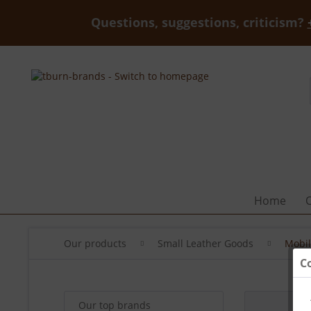
Questions, suggestions, criticism?
Home
Our products
Small Leather Goods
Mobil
C
Our top brands