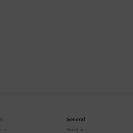
n
General
ice
About us