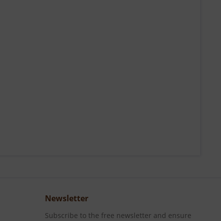
Newsletter
Subscribe to the free newsletter and ensure