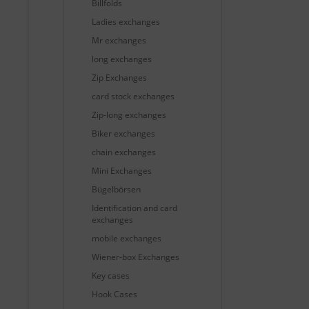
Billfolds
Ladies exchanges
Mr exchanges
long exchanges
Zip Exchanges
card stock exchanges
Zip-long exchanges
Biker exchanges
chain exchanges
Mini Exchanges
Bügelbörsen
Identification and card
exchanges
mobile exchanges
Wiener-box Exchanges
Key cases
Hook Cases