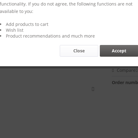
functionality. If you do not agree, the following functions are not
available to you:
Add products to cart
€44.00
Wish list
Prices incl. VA
Product recommendations and much more
Delivery 
Close
Accept
Compare
Order numb