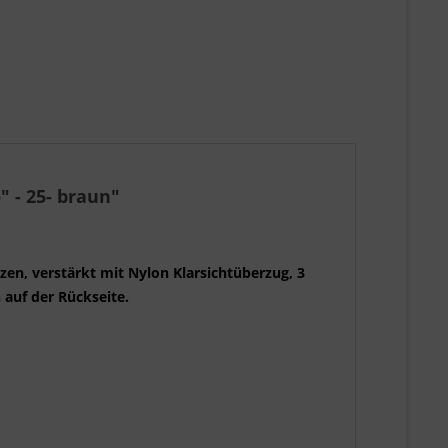
" - 25- braun"
zen, verstärkt mit Nylon Klarsichtüberzug, 3
h auf der Rückseite.