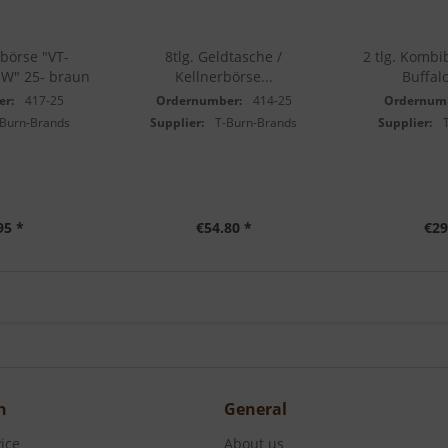
börse "VT-
8tlg. Geldtasche /
2 tlg. Kombi
W" 25- braun
Kellnerbörse...
Buffalo
er:
417-25
Ordernumber:
414-25
Ordernum
-Burn-Brands
Supplier:
T-Burn-Brands
Supplier:
95 *
€54.80 *
€29
n
General
ice
About us