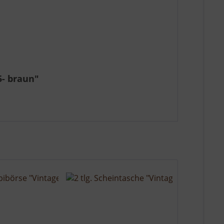
5- braun"