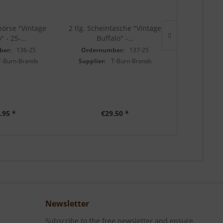
börse "Vintage
2 tlg. Scheintasche "Vintage
Minibörse "V
" - 25-...
Buffalo" -...
25-
ber:
136-25
Ordernumber:
137-25
Ordernu
T-Burn-Brands
Supplier:
T-Burn-Brands
Supplier:
.95 *
€29.50 *
€1
Newsletter
Subscribe to the free newsletter and ensure