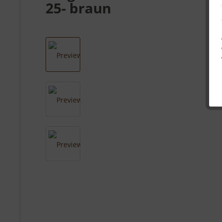
25- braun