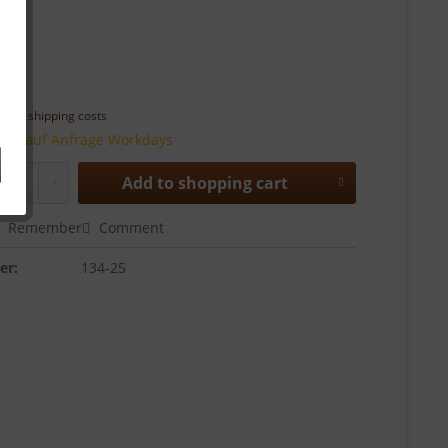
 *
T
plus shipping costs
time auf Anfrage Workdays
Add to
shopping cart
Remember
Comment
er:
134-25