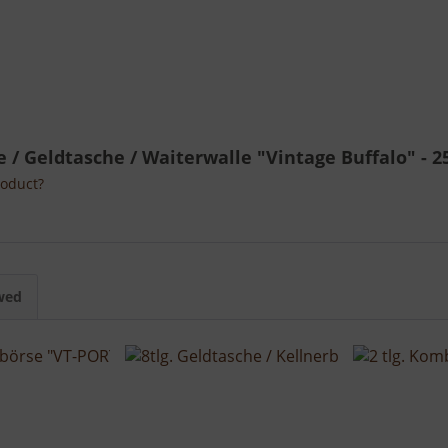
he / Geldtasche / Waiterwalle "Vintage Buffalo" - 2
roduct?
wed