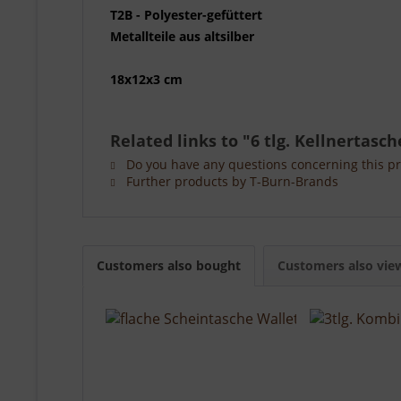
T2B - Polyester-gefüttert
Metallteile aus altsilber
18x12x3 cm
Related links to "6 tlg. Kellnertasc
Do you have any questions concerning this p
Further products by T-Burn-Brands
Customers also bought
Customers also vie