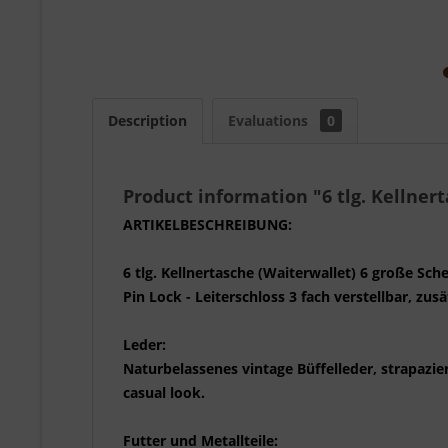
Description
Evaluations
0
Product information "6 tlg. Kellnert
ARTIKELBESCHREIBUNG:
6 tlg. Kellnertasche (Waiterwallet) 6 große Sc
Pin Lock - Leiterschloss 3 fach verstellbar, zu
Leder:
Naturbelassenes vintage Büffelleder, strapazier
casual look.
Futter und Metallteile: