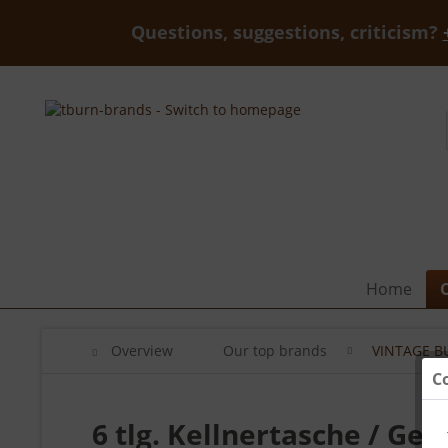
Questions, suggestions, criticism?
Home
Overview
Our top brands
VINTAGE B
C
6 tlg. Kellnertasche / Gel