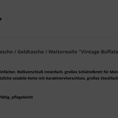
asche / Geldtasche / Waiterwalle "Vintage Buffalo
heinfächer, Reißverschluß Innenfach, großes Schüttelbrett für Mün
sätzliche sstabile Kette mit Karabinervherschluss, großes Steckfac
fähig, pflegeleicht