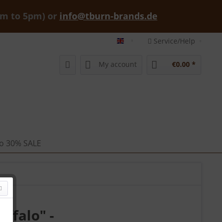
am to 5pm) or
info@tburn-brands.de
Service/Help
tburn-brands-shop english
My account
€0.00 *
 to 30% SALE
ffalo" -