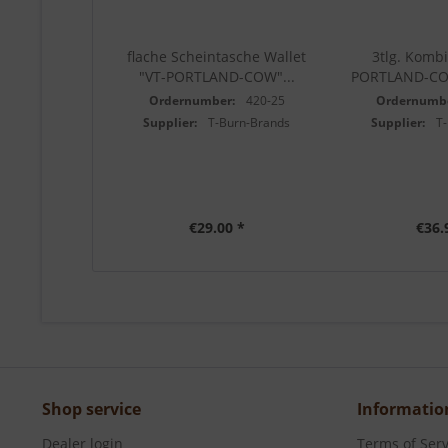
flache Scheintasche Wallet
3tlg. Kombi
"VT-PORTLAND-COW"...
PORTLAND-CO
Ordernumber:
420-25
Ordernumb
Supplier:
T-Burn-Brands
Supplier:
T
€29.00 *
€36.
Shop service
Informatio
Dealer login
Terms of Serv