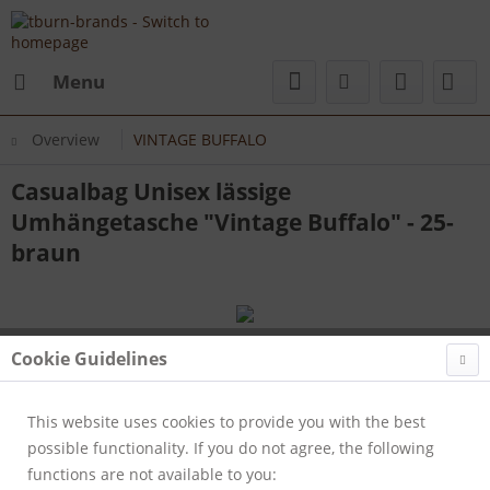
Menu
Overview
VINTAGE BUFFALO
Casualbag Unisex lässige
Umhängetasche "Vintage Buffalo" - 25-
braun
Cookie Guidelines
This website uses cookies to provide you with the best
possible functionality. If you do not agree, the following
functions are not available to you: