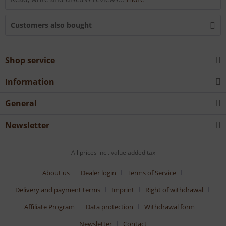
Customers also bought
Shop service
Information
General
Newsletter
All prices incl. value added tax
About us
Dealer login
Terms of Service
Delivery and payment terms
Imprint
Right of withdrawal
Affiliate Program
Data protection
Withdrawal form
Newsletter
Contact