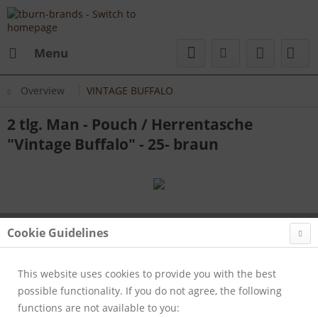
Menu
Overview
VINTAGE BUFFALO
2 tlg. Man - Pouch / Herrentasche
"Vintage Buffalo" - 25- braun
Cookie Guidelines
This website uses cookies to provide you with the best
possible functionality. If you do not agree, the following
functions are not available to you: