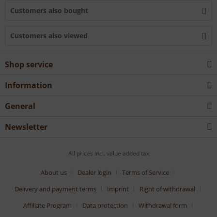
Customers also bought
Customers also viewed
Shop service
Information
General
Newsletter
All prices incl. value added tax
About us
Dealer login
Terms of Service
Delivery and payment terms
Imprint
Right of withdrawal
Affiliate Program
Data protection
Withdrawal form