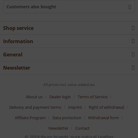
Customers also bought
Shop service
Information
General
Newsletter
All prices incl. value added tax
About us
Dealer login
Terms of Service
Delivery and payment terms
Imprint
Right of withdrawal
Affiliate Program
Data protection
Withdrawal form
Newsletter
Contact
© 2019 tburn brands, pure natural Leather