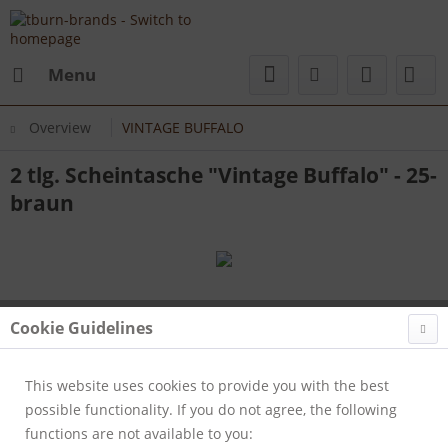
Menu
Overview
VINTAGE BUFFALO
2 tlg. Scheintasche "Vintage Buffalo" - 25-
braun
Cookie Guidelines
This website uses cookies to provide you with the best
possible functionality. If you do not agree, the following
functions are not available to you: